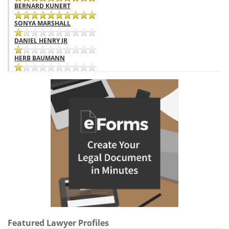
BERNARD KUNERT
SONYA MARSHALL
DANIEL HENRY JR
HERB BAUMANN
Featured Lawyer Profiles