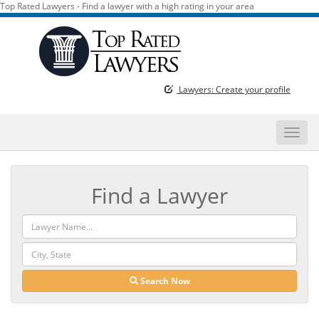
Top Rated Lawyers - Find a lawyer with a high rating in your area
Lawyers: Create your profile
Toggle
naviga
Find a Lawyer
Search Now