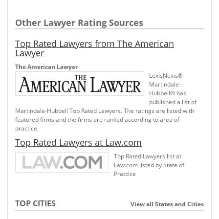
Other Lawyer Rating Sources
Top Rated Lawyers from The American
Lawyer
The American Lawyer
LexisNexis®
Martindale-
Hubbell® has
published a list of
Martindale-Hubbell Top Rated Lawyers. The ratings are listed with
featured firms and the firms are ranked according to area of
practice.
Top Rated Lawyers at Law.com
Top Rated Lawyers list at
Law.com listed by State of
Practice
TOP CITIES
View all States and Cities