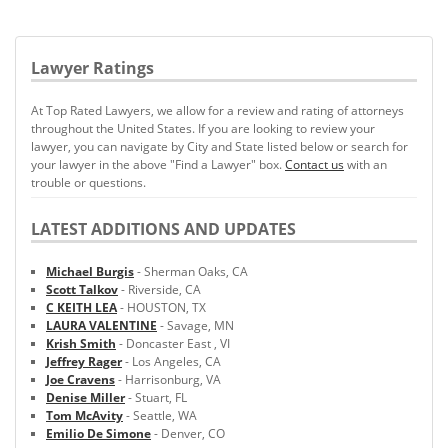
Lawyer Ratings
At Top Rated Lawyers, we allow for a review and rating of attorneys
throughout the United States. If you are looking to review your
lawyer, you can navigate by City and State listed below or search for
your lawyer in the above "Find a Lawyer" box.
Contact us
with an
trouble or questions.
LATEST ADDITIONS AND UPDATES
Michael Burgis
- Sherman Oaks, CA
Scott Talkov
- Riverside, CA
C KEITH LEA
- HOUSTON, TX
LAURA VALENTINE
- Savage, MN
Krish Smith
- Doncaster East , VI
Jeffrey Rager
- Los Angeles, CA
Joe Cravens
- Harrisonburg, VA
Denise Miller
- Stuart, FL
Tom McAvity
- Seattle, WA
Emilio De Simone
- Denver, CO