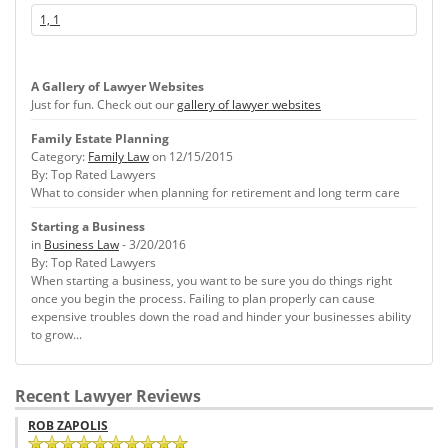
1, 1
A Gallery of Lawyer Websites
Just for fun. Check out our
gallery of lawyer websites
Family Estate Planning
Category:
Family Law
on 12/15/2015
By: Top Rated Lawyers
What to consider when planning for retirement and long term care
Starting a Business
in
Business Law
- 3/20/2016
By: Top Rated Lawyers
When starting a business, you want to be sure you do things right
once you begin the process. Failing to plan properly can cause
expensive troubles down the road and hinder your businesses ability
to grow...
Recent Lawyer Reviews
ROB ZAPOLIS