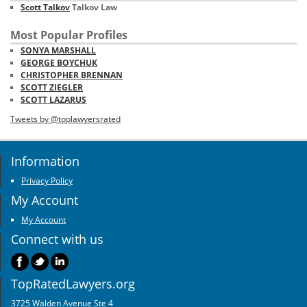
Scott Talkov
Talkov Law
Most Popular Profiles
SONYA MARSHALL
GEORGE BOYCHUK
CHRISTOPHER BRENNAN
SCOTT ZIEGLER
SCOTT LAZARUS
Tweets by @toplawyersrated
Information
Privacy Policy
My Account
My Account
Connect with us
TopRatedLawyers.org
3725 Walden Avenue Ste 4