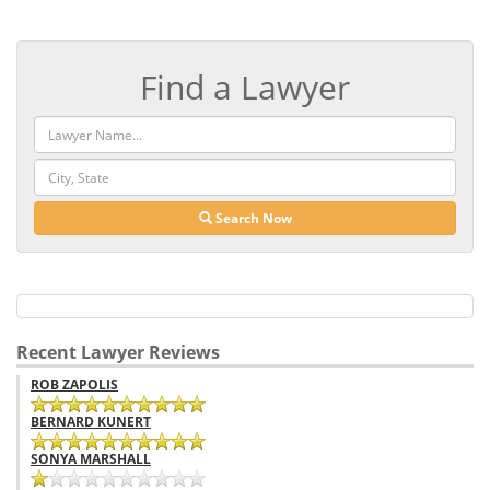
Find a Lawyer
Search Now
Recent Lawyer Reviews
ROB ZAPOLIS
BERNARD KUNERT
SONYA MARSHALL