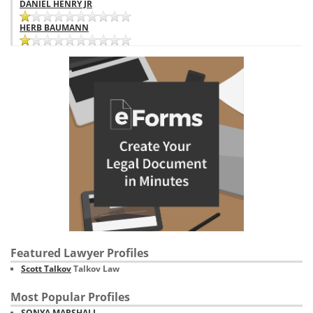
DANIEL HENRY JR
HERB BAUMANN
Featured Lawyer Profiles
Scott Talkov
Talkov Law
Most Popular Profiles
SONYA MARSHALL