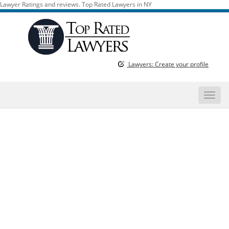
Lawyer Ratings and reviews. Top Rated Lawyers in NY
Lawyers: Create your profile
Toggle
naviga